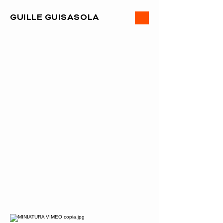
ME
GUILLE GUISASOLA
NU