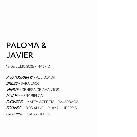
PALOMA &
JAVIER
12 DE JULIO 2025 - MADRID
PHOTOGRAPHY
- ALE DONAT
DRESS -
SARA LAGE
VENUE -
DEHESA DE AVANTOS
MUAH -
MERY BIELZA
FLOWERS -
MARTA AZPEITIA - PAJARRACA
SOUNDS -
DOS AUNE + PLAYA CUBERRIS
CATERING
- CASSEROLES