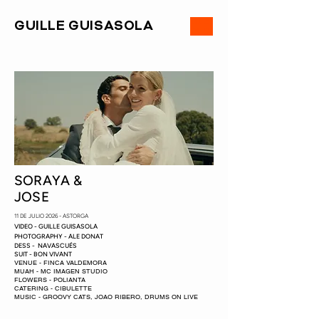
ME
GUILLE GUISASOLA
NU
SORAYA &
JOSE
11 DE JULIO 2026 - ASTORGA
VIDEO - GUILLE GUISASOLA
PHOTOGRAPHY - ALE DONAT
DESS - NAVASCUÉS
SUIT - BON VIVANT
VENUE - FINCA VALDEMORA
MUAH - MC IMAGEN STUDIO
FLOWERS - POLIANTA
CATERING - CIBULETTE
MUSIC - GROOVY CATS, JOAO RIBERO, DRUMS ON LIVE