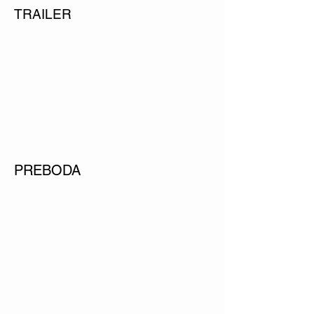
TRAILER
PREBODA